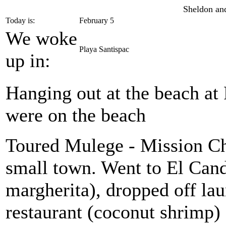
Sheldon and
Today is:
February 5
We woke
Playa Santispac
up in:
Hanging out at the beach at
were on the beach
Toured Mulege - Mission Ch
small town. Went to El Cand
margherita), dropped off lau
restaurant (coconut shrimp)