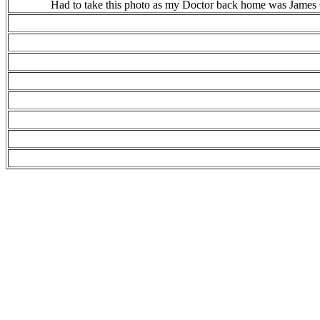
Had to take this photo as my Doctor back home was James