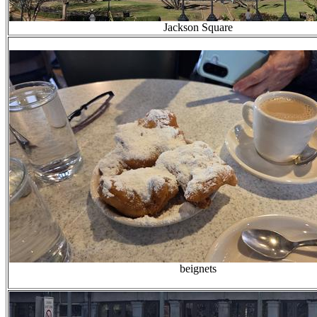
Jackson Square
beignets