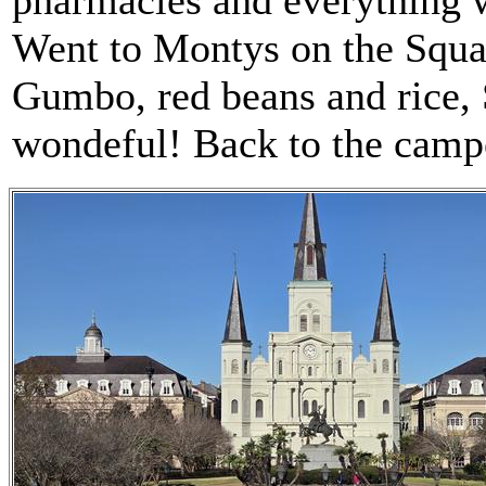
pharmacies and everything w
Went to Montys on the Squar
Gumbo, red beans and rice,
wondeful! Back to the campe