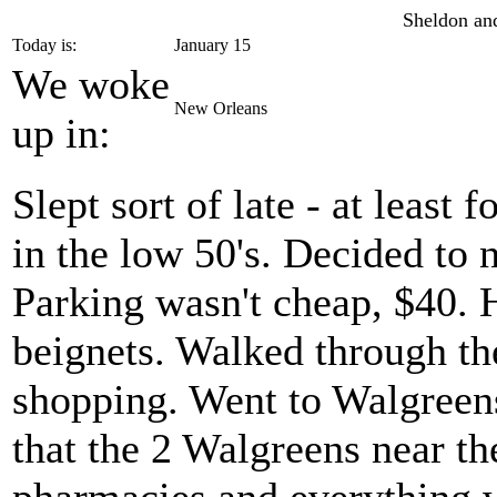
Sheldon and
Today is:
January 15
We woke
New Orleans
up in:
Slept sort of late - at least 
in the low 50's. Decided to n
Parking wasn't cheap, $40.
beignets. Walked through t
shopping. Went to Walgreens
that the 2 Walgreens near th