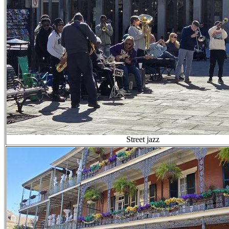
Street jazz