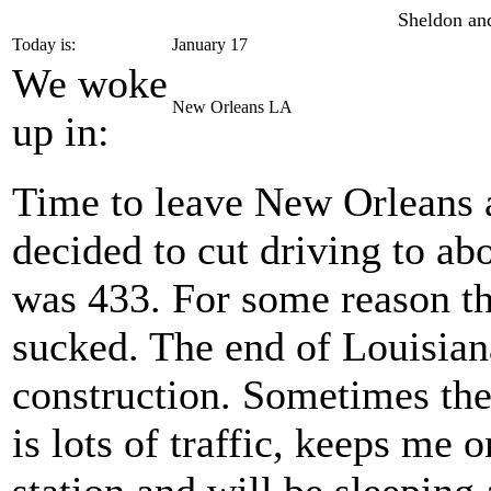
Sheldon and
Today is:
January 17
We woke
New Orleans LA
up in:
Time to leave New Orleans a
decided to cut driving to ab
was 433. For some reason t
sucked. The end of Louisian
construction. Sometimes the
is lots of traffic, keeps me 