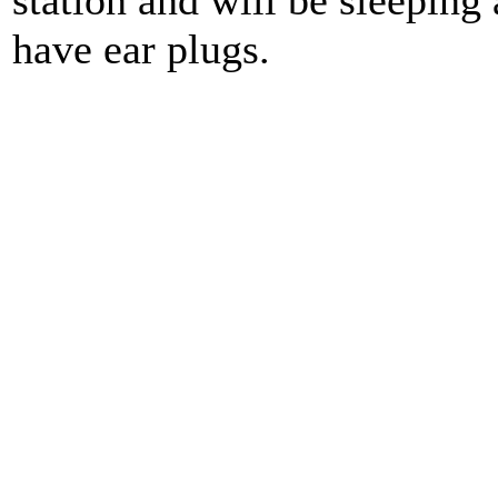
station and will be sleeping
have ear plugs.