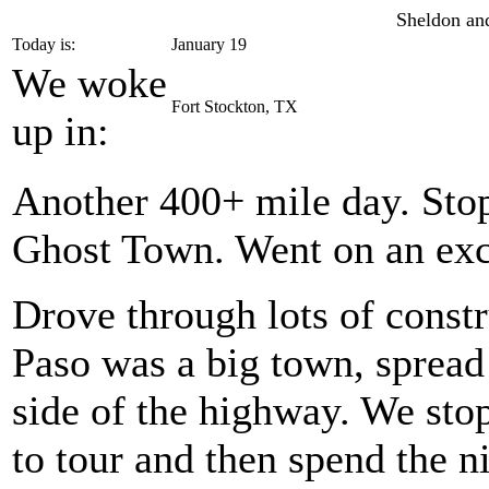
Sheldon and
Today is:
January 19
We woke
Fort Stockton, TX
up in:
Another 400+ mile day. Stop
Ghost Town. Went on an exce
Drove through lots of constr
Paso was a big town, spread 
side of the highway. We st
to tour and then spend the n