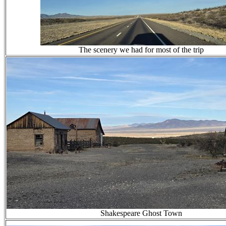
The scenery we had for most of the trip
Shakespeare Ghost Town