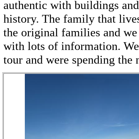
authentic with buildings and
history. The family that live
the original families and we 
with lots of information. W
tour and were spending the n