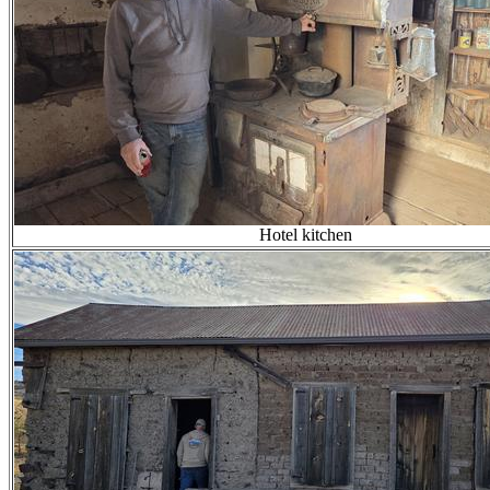
Hotel kitchen