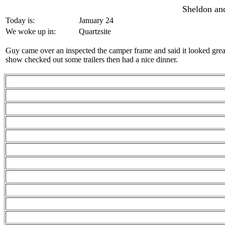
Sheldon and
Today is:
January 24
We woke up in:
Quartzsite
Guy came over an inspected the camper frame and said it looked grea
show checked out some trailers then had a nice dinner.